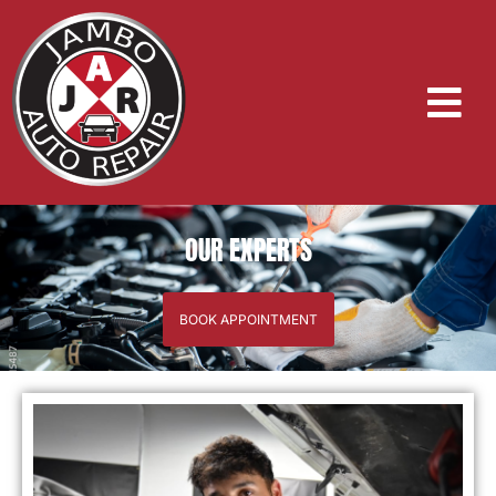
OUR EXPERTS
BOOK APPOINTMENT