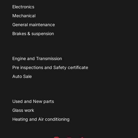
Electronics
Mechanical
General maintenance
Brakes & suspension
Engine and Transmission
Pre inspections and Safety certificate
Auto Sale
Used and New parts
Glass work
Heating and Air conditioning