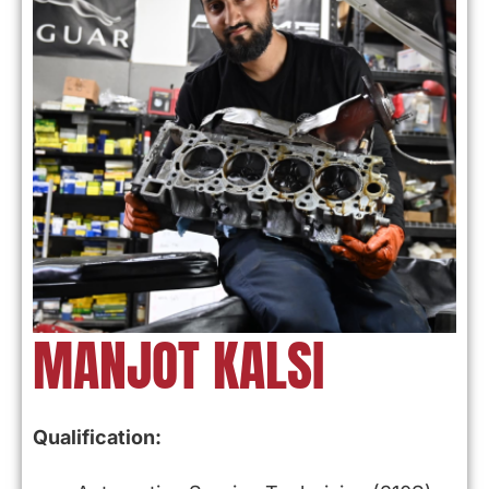
MANJOT KALSI
Qualification: