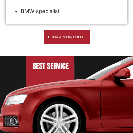
BMW specialist
BOOK APPOINTMENT