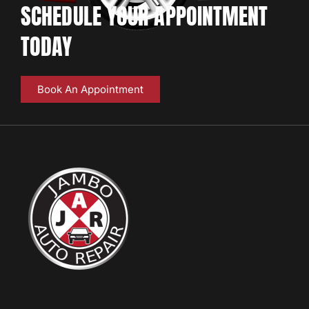
SCHEDULE YOUR APPOINTMENT
TODAY
Book An Appointment