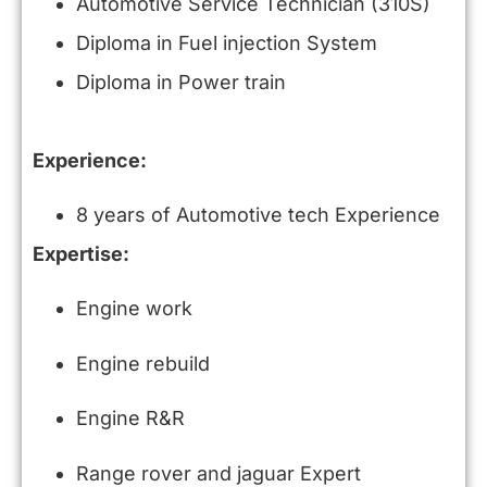
Automotive Service Technician (310S)
Diploma in Fuel injection System
Diploma in Power train
Experience:
8 years of Automotive tech Experience
Expertise:
Engine work
Engine rebuild
Engine R&R
Range rover and jaguar Expert