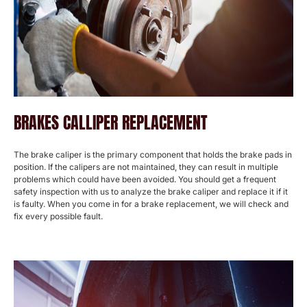
BRAKES CALLIPER REPLACEMENT
The brake caliper is the primary component that holds the brake pads in
position. If the calipers are not maintained, they can result in multiple
problems which could have been avoided. You should get a frequent
safety inspection with us to analyze the brake caliper and replace it if it
is faulty. When you come in for a brake replacement, we will check and
fix every possible fault.