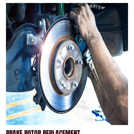
BRAKE ROTOR REPLACEMENT