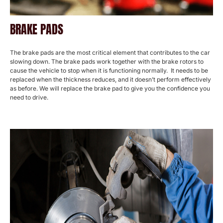
BRAKE PADS
The brake pads are the most critical element that contributes to the car
slowing down. The brake pads work together with the brake rotors to
cause the vehicle to stop when it is functioning normally. It needs to be
replaced when the thickness reduces, and it doesn’t perform effectively
as before. We will replace the brake pad to give you the confidence you
need to drive.