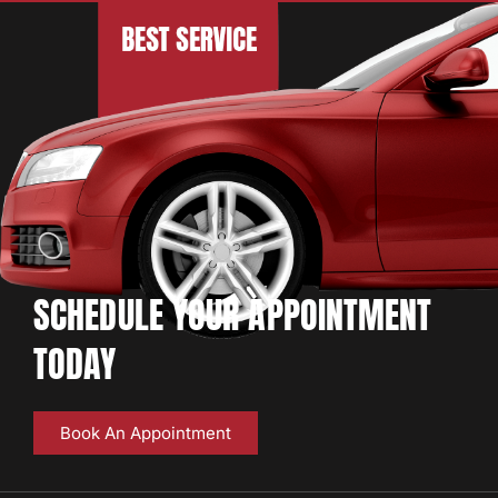
SCHEDULE YOUR APPOINTMENT
TODAY
Book An Appointment