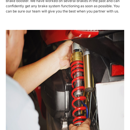
brake booster. We have worked on several brakes in the past and can
confidently get any brake system functioning as soon as possible. You
can be sure our team will give you the best when you partner with us.