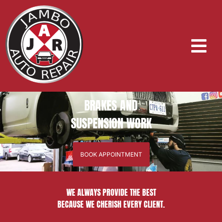
BRAKES AND
SUSPENSION WORK
BOOK APPOINTMENT
WE ALWAYS PROVIDE THE BEST
BECAUSE WE CHERISH EVERY CLIENT.