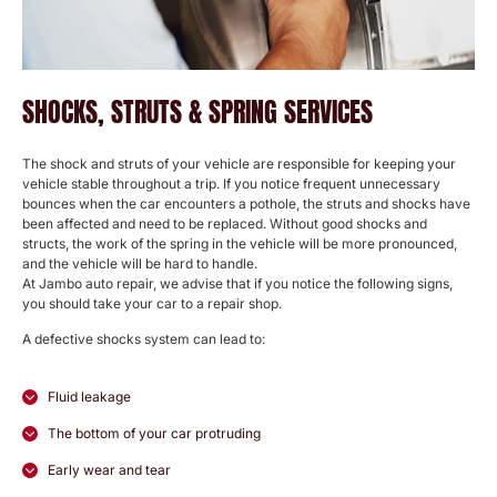
SHOCKS, STRUTS & SPRING SERVICES
The shock and struts of your vehicle are responsible for keeping your
vehicle stable throughout a trip. If you notice frequent unnecessary
bounces when the car encounters a pothole, the struts and shocks have
been affected and need to be replaced. Without good shocks and
structs, the work of the spring in the vehicle will be more pronounced,
and the vehicle will be hard to handle.
At Jambo auto repair, we advise that if you notice the following signs,
you should take your car to a repair shop.
A defective shocks system can lead to:
Fluid leakage
The bottom of your car protruding
Early wear and tear