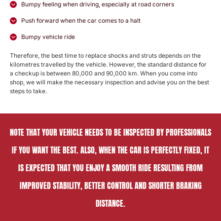
Bumpy feeling when driving, especially at road corners
Push forward when the car comes to a halt
Bumpy vehicle ride
Therefore, the best time to replace shocks and struts depends on the
kilometres travelled by the vehicle. However, the standard distance for
a checkup is between 80,000 and 90,000 km. When you come into
shop, we will make the necessary inspection and advise you on the best
steps to take.
NOTE THAT YOUR VEHICLE NEEDS TO BE INSPECTED BY PROFESSIONALS
IF YOU WANT THE BEST. ALSO, WHEN THE CAR IS PERFECTLY FIXED, IT
IS EXPECTED THAT YOU ENJOY A SMOOTH RIDE RESULTING FROM
IMPROVED STABILITY, BETTER CONTROL AND SHORTER BRAKING
DISTANCE.