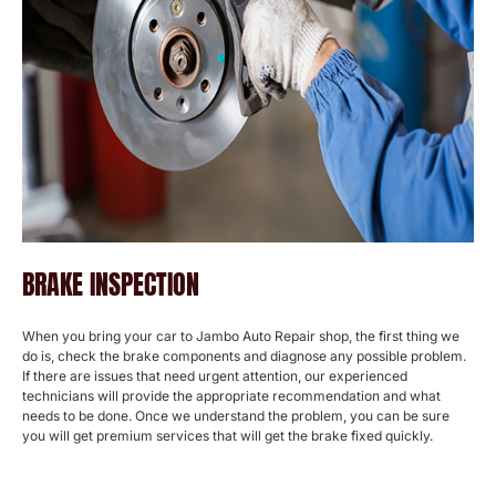
BRAKE INSPECTION
When you bring your car to Jambo Auto Repair shop, the first thing we
do is, check the brake components and diagnose any possible problem.
If there are issues that need urgent attention, our experienced
technicians will provide the appropriate recommendation and what
needs to be done. Once we understand the problem, you can be sure
you will get premium services that will get the brake fixed quickly.