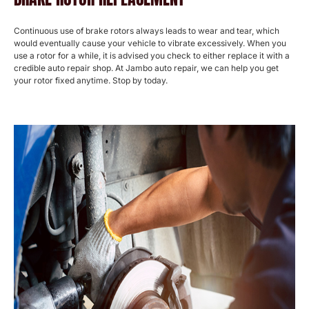
Continuous use of brake rotors always leads to wear and tear, which
would eventually cause your vehicle to vibrate excessively. When you
use a rotor for a while, it is advised you check to either replace it with a
credible auto repair shop. At Jambo auto repair, we can help you get
your rotor fixed anytime. Stop by today.