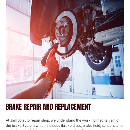
BRAKE REPAIR AND REPLACEMENT
At Jambo auto repair shop, we understand the working mechanism of
the brake System which includes (brake discs, brake fluid, sensors, and