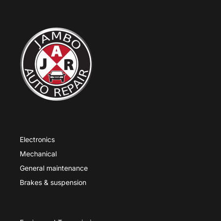
Electronics
Mechanical
General maintenance
Brakes & suspension